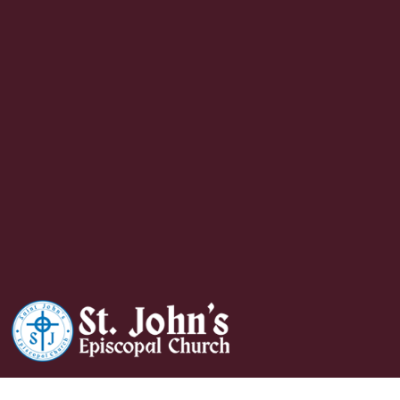
Healing Service With