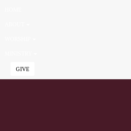
HOME
ABOUT
WORSHIP
MINISTRY
GIVE