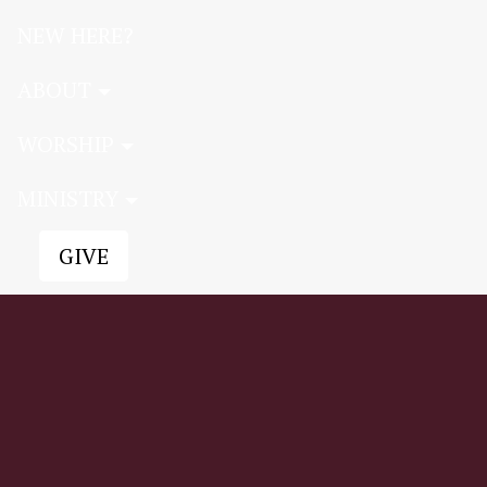
NEW HERE?
ABOUT
WORSHIP
MINISTRY
GIVE