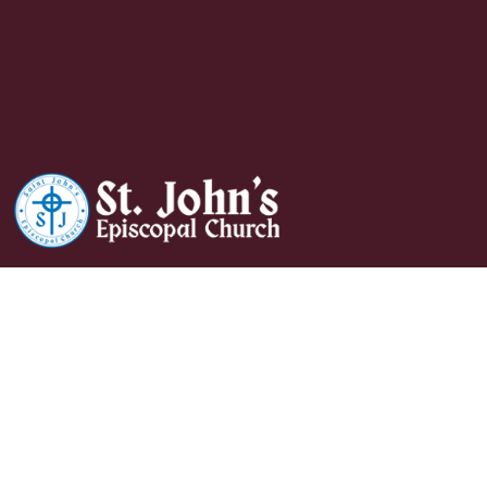
Daughters Of The
King Coffee Hour