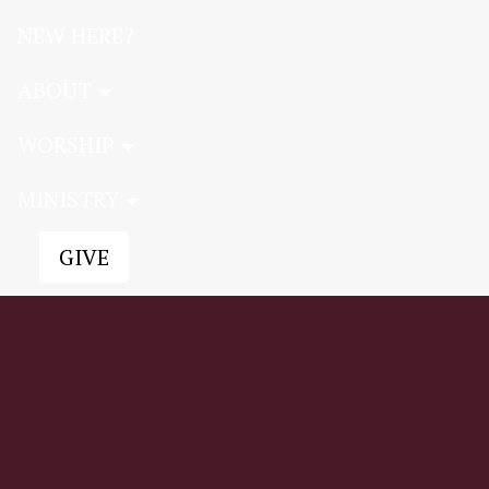
NEW HERE?
ABOUT
WORSHIP
MINISTRY
GIVE