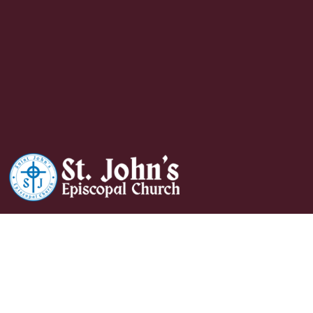
Holy Eucharist And
Hymns