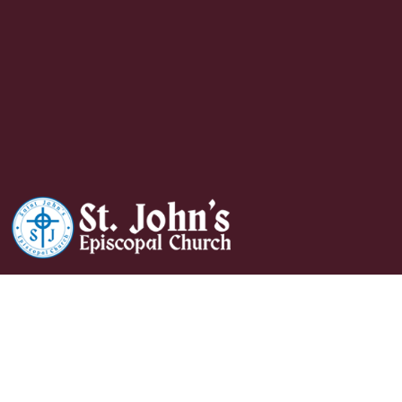
Wednesday Evening
Prayer