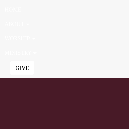
HOME
ABOUT
WORSHIP
MINISTRY
GIVE